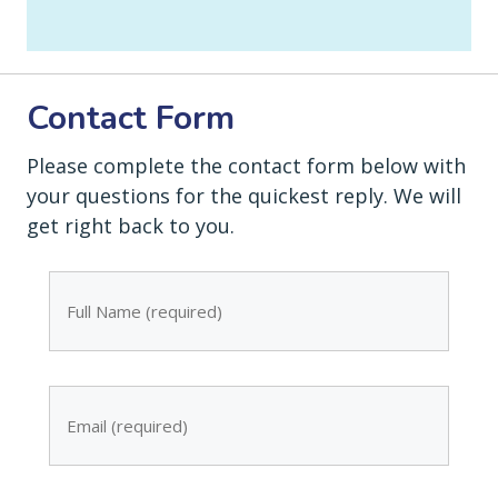
Contact Form
Please complete the contact form below with
your questions for the quickest reply. We will
get right back to you.