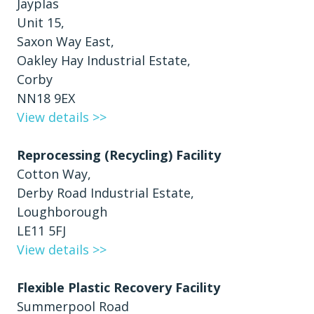
Jayplas
Unit 15,
Saxon Way East,
Oakley Hay Industrial Estate,
Corby
NN18 9EX
View details >>
Reprocessing (Recycling) Facility
Cotton Way,
Derby Road Industrial Estate,
Loughborough
LE11 5FJ
View details >>
Flexible Plastic Recovery Facility
Summerpool Road