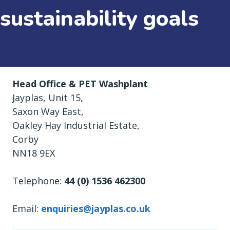
sustainability goals
Head Office & PET Washplant
Jayplas, Unit 15,
Saxon Way East,
Oakley Hay Industrial Estate,
Corby
NN18 9EX
Telephone:
44 (0) 1536 462300
Email:
enquiries@jayplas.co.uk