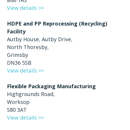
B66 1AS
View details >>
HDPE and PP Reprocessing (Recycling)
Facility
Autby House, Autby Drive,
North Thoresby,
Grimsby
DN36 5SB
View details >>
Flexible Packaging Manufacturing
Highgrounds Road,
Worksop
S80 3AT
View details >>