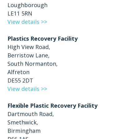
Loughborough
LE11 5RN
View details >>
Plastics Recovery Facility
High View Road,
Berristow Lane,
South Normanton,
Alfreton
DE55 2DT
View details >>
Flexible Plastic Recovery Facility
Dartmouth Road,
Smethwick,
Birmingham