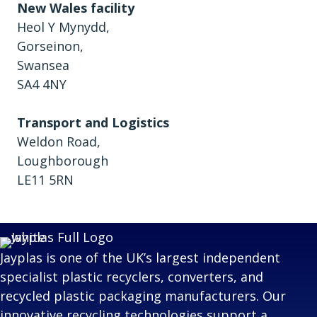
New Wales facility
Heol Y Mynydd,
Gorseinon,
Swansea
SA4 4NY
Transport and Logistics
Weldon Road,
Loughborough
LE11 5RN
Jayplas is one of the UK’s largest independent
specialist plastic recyclers, converters, and
recycled plastic packaging manufacturers. Our
innovative recycling technologies support a