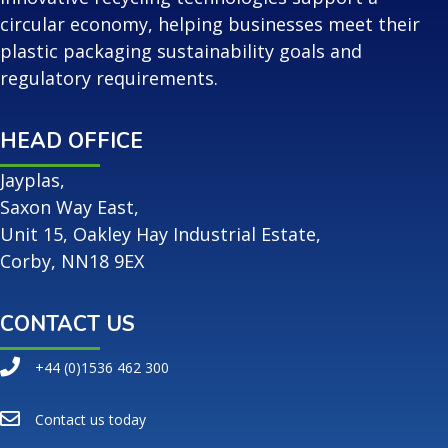
circular economy, helping businesses meet their
plastic packaging sustainability goals and
regulatory requirements.
HEAD OFFICE
Jayplas,
Saxon Way East,
Unit 15, Oakley Hay Industrial Estate,
Corby, NN18 9EX
CONTACT US
+44 (0)1536 462 300
Contact us today