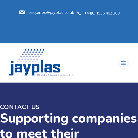
Skip
to
enquiries@jayplas.co.uk
+44(0) 1536 462 300
content
Men
CONTACT US
Supporting companies
to meet their