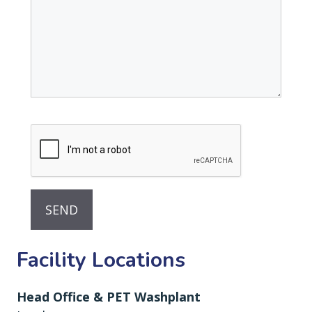
Facility Locations
Head Office & PET Washplant