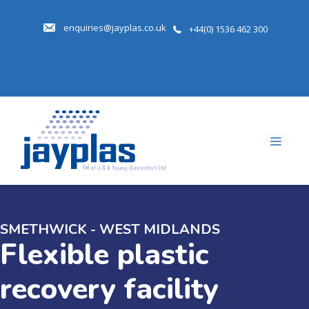
Skip
to
enquiries@jayplas.co.uk
+44(0) 1536 462 300
content
Men
SMETHWICK - WEST MIDLANDS
Flexible plastic
recovery facility