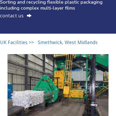
Sorting and recycling flexible plastic packaging
including complex multi-layer films
contact us
UK Facilities >>
Smethwick, West Midlands