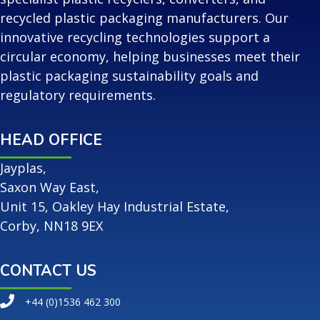
recycled plastic packaging manufacturers. Our
innovative recycling technologies support a
circular economy, helping businesses meet their
plastic packaging sustainability goals and
regulatory requirements.
HEAD OFFICE
Jayplas,
Saxon Way East,
Unit 15, Oakley Hay Industrial Estate,
Corby, NN18 9EX
CONTACT US
+44 (0)1536 462 300