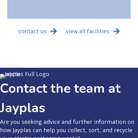
contact us
view all facilities
Contact the team at
Jayplas
Are you seeking advice and further information on
how Jayplas can help you collect, sort, and recycle