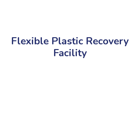
Flexible Plastic Recovery
Facility