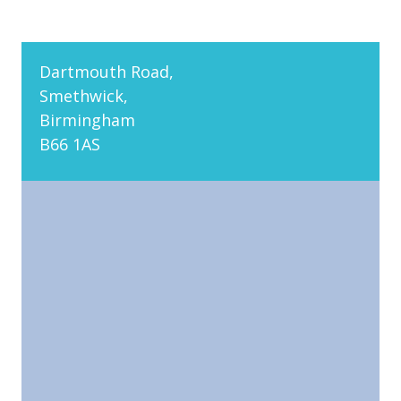
Dartmouth Road,
Smethwick,
Birmingham
B66 1AS