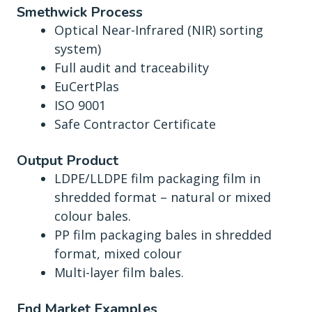
Smethwick Process
Optical Near-Infrared (NIR) sorting
system)
Full audit and traceability
EuCertPlas
ISO 9001
Safe Contractor Certificate
Output Product
LDPE/LLDPE film packaging film in
shredded format – natural or mixed
colour bales.
PP film packaging bales in shredded
format, mixed colour
Multi-layer film bales.
End Market Examples