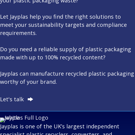
your plastic packaging waste?
Let Jayplas help you find the right solutions to
meet your
sustainability
targets and
compliance
requirements.
Do you need a reliable supply of plastic packaging
made with up to 100% recycled content?
Jayplas can manufacture recycled plastic packaging
worthy of your brand.
Let's talk
Jayplas is one of the UK’s largest independent
specialist plastic recyclers, converters, and