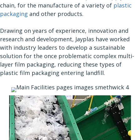
chain, for the manufacture of a variety of
plastic
packaging
and other products.
Drawing on years of experience, innovation and
research and development, Jayplas have worked
with industry leaders to develop a sustainable
solution for the once problematic complex multi-
layer film packaging, reducing these types of
plastic film packaging entering landfill.