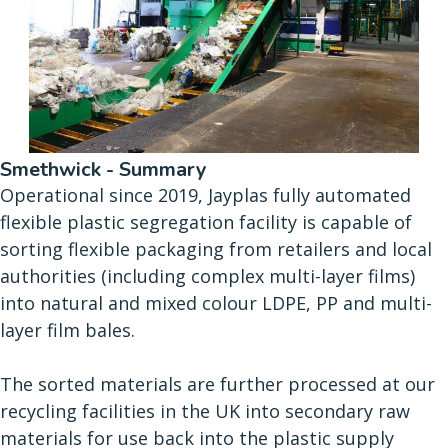
Smethwick - Summary
Operational since 2019, Jayplas fully automated
flexible plastic segregation facility is capable of
sorting flexible packaging from retailers and local
authorities (including complex multi-layer films)
into natural and mixed colour LDPE, PP and multi-
layer film bales.
The sorted materials are further processed at our
recycling facilities in the UK into secondary raw
materials for use back into the plastic supply