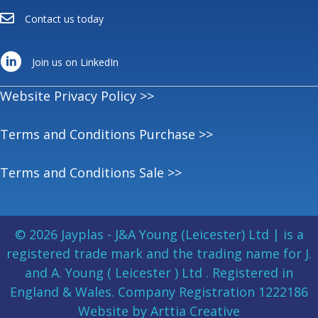
Contact us today
Join us on LinkedIn
Website Privacy Policy >>
Terms and Conditions Purchase >>
Terms and Conditions Sale >>
© 2026 Jayplas - J&A Young (Leicester) Ltd | is a
registered trade mark and the trading name for J.
and A. Young ( Leicester ) Ltd . Registered in
England & Wales. Company Registration 1222186
Website by Arttia Creative