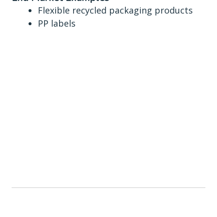
Flexible recycled packaging products
PP labels
Smethwick site
statistics
CAPABLE OF HANDLING
75,000
TONNES PER YEAR MIXED FLEXIBLE FILM
OPERATIONAL HOURS
24-7