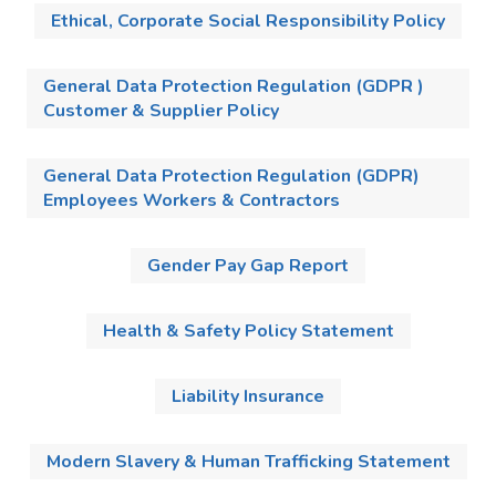
Ethical, Corporate Social Responsibility Policy
General Data Protection Regulation (GDPR )
Customer & Supplier Policy
General Data Protection Regulation (GDPR)
Employees Workers & Contractors
Gender Pay Gap Report
Health & Safety Policy Statement
Liability Insurance
Modern Slavery & Human Trafficking Statement