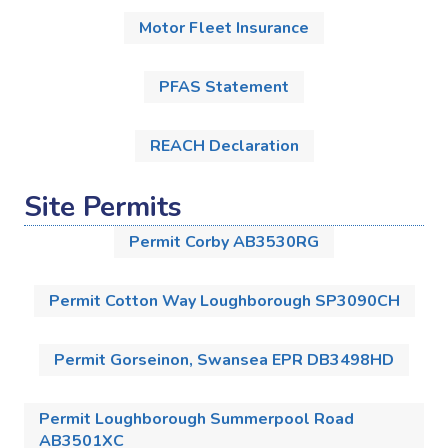
Motor Fleet Insurance
PFAS Statement
REACH Declaration
Site Permits
Permit Corby AB3530RG
Permit Cotton Way Loughborough SP3090CH
Permit Gorseinon, Swansea EPR DB3498HD
Permit Loughborough Summerpool Road
AB3501XC