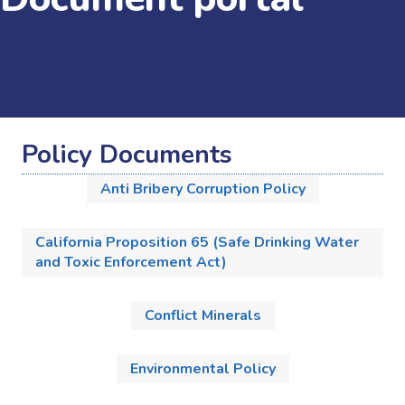
Policy Documents
Anti Bribery Corruption Policy
California Proposition 65 (Safe Drinking Water
and Toxic Enforcement Act)
Conflict Minerals
Environmental Policy