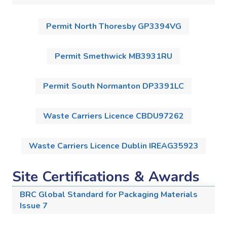
Permit North Thoresby GP3394VG
Permit Smethwick MB3931RU
Permit South Normanton DP3391LC
Waste Carriers Licence CBDU97262
Waste Carriers Licence Dublin IREAG35923
Site Certifications & Awards
BRC Global Standard for Packaging Materials
Issue 7