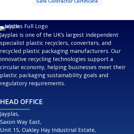
Safe Contractor Certificate
Jayplas is one of the UK’s largest independent
specialist plastic recyclers, converters, and
recycled plastic packaging manufacturers. Our
innovative recycling technologies support a
circular economy, helping businesses meet their
plastic packaging sustainability goals and
regulatory requirements.
HEAD OFFICE
Jayplas,
Saxon Way East,
Unit 15, Oakley Hay Industrial Estate,