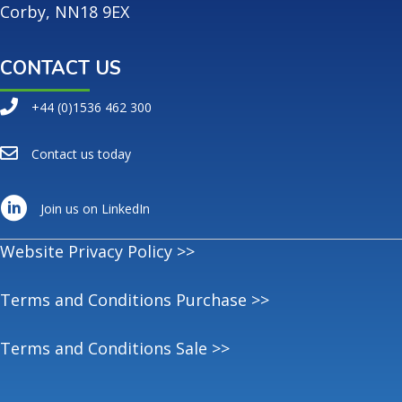
Corby, NN18 9EX
CONTACT US
+44 (0)1536 462 300
Contact us today
Join us on LinkedIn
Website Privacy Policy >>
Terms and Conditions Purchase >>
Terms and Conditions Sale >>