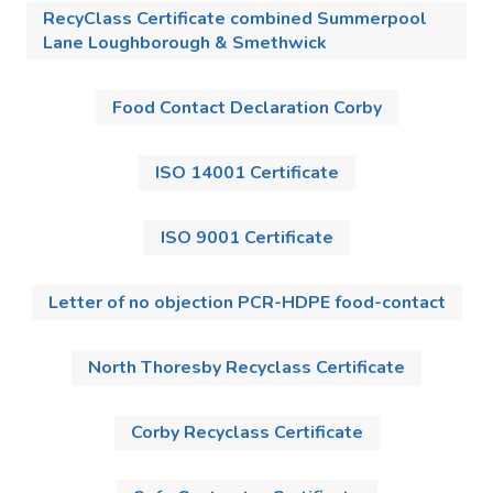
RecyClass Certificate combined Summerpool
Lane Loughborough & Smethwick
Food Contact Declaration Corby
ISO 14001 Certificate
ISO 9001 Certificate
Letter of no objection PCR-HDPE food-contact
North Thoresby Recyclass Certificate
Corby Recyclass Certificate