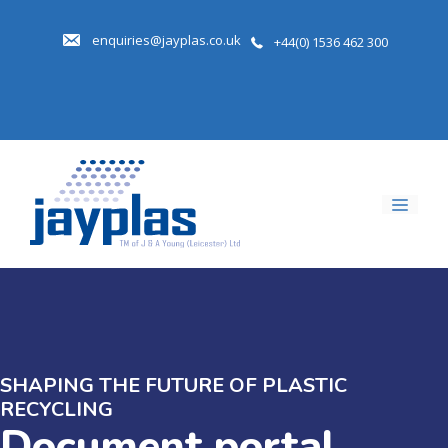
Skip
to
enquiries@jayplas.co.uk
+44(0) 1536 462 300
content
Men
SHAPING THE FUTURE OF PLASTIC
RECYCLING
Document portal